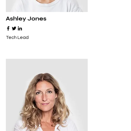
Ashley Jones
Tech Lead