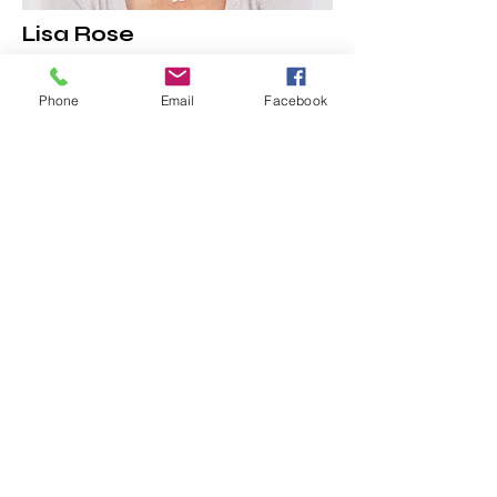
Lisa Rose
Phone
Email
Facebook
Product Manager