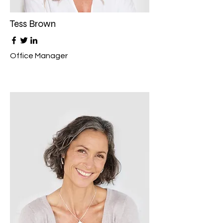
Tess Brown
Office Manager