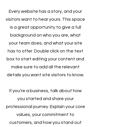
Every website has a story, and your
visitors want to hear yours. This space
is a great opportunity to give a full
background on who you are, what
your team does, and what your site
has to offer. Double click on the text
box to start editing your content and
make sure to add all the relevant
details you want site visitors to know.
If you’re a business, talk about how
you started and share your
professional journey. Explain your core
values, your commitment to
customers, and how you stand out