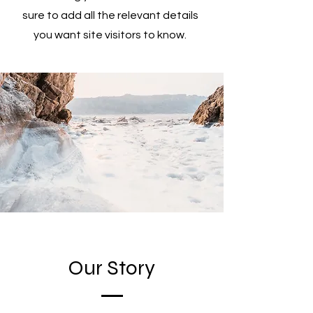
sure to add all the relevant details
you want site visitors to know.
Our Story