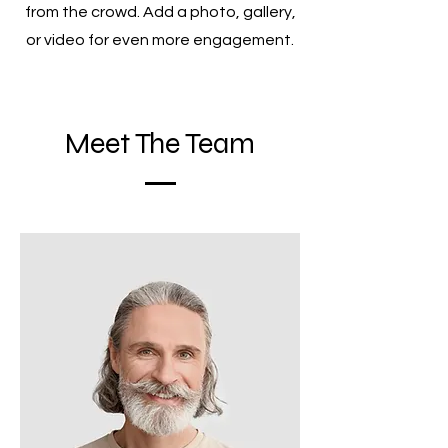
from the crowd. Add a photo, gallery,
or video for even more engagement.
Meet The Team