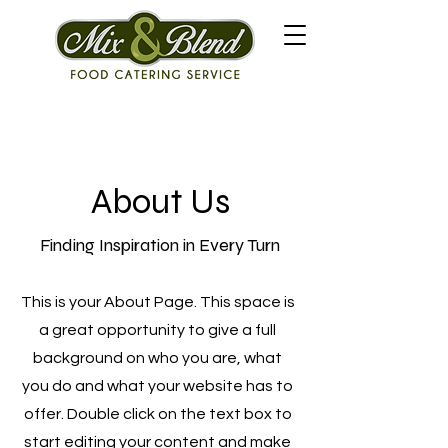
About Us
Finding Inspiration in Every Turn
This is your About Page. This space is
a great opportunity to give a full
background on who you are, what
you do and what your website has to
offer. Double click on the text box to
start editing your content and make