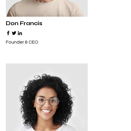
Don Francis
Founder & CEO