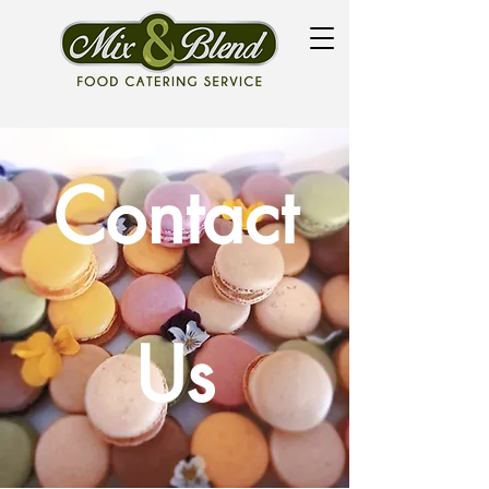
Contact
Us