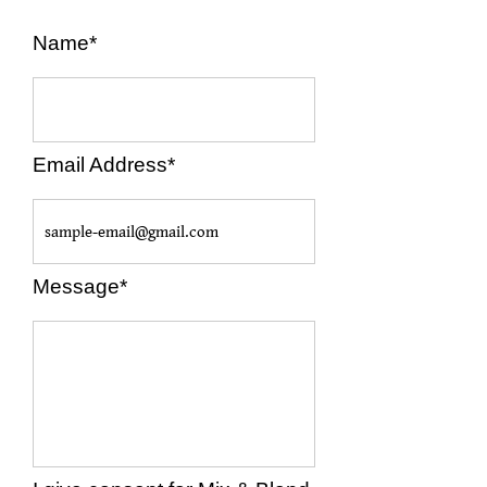
Name*
Email Address*
Message*