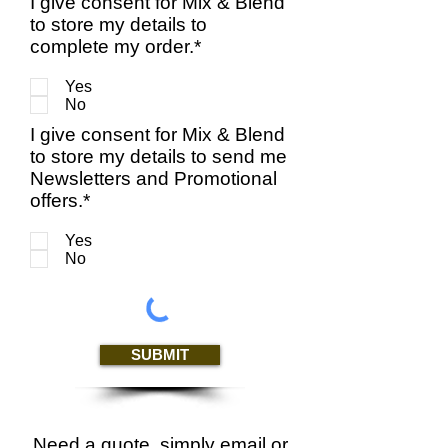
I give consent for Mix & Blend
to store my details to
complete my order.*
Yes
No
I give consent for Mix & Blend
to store my details to send me
Newsletters and Promotional
offers.*
Yes
No
SUBMIT
Need a quote, simply email or