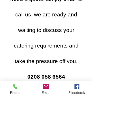
call us, we are ready and
waiting to discuss your
catering requirements and
take the pressure off you.
0208 058 6564
**For Catering Terms & Conditions
Phone
Email
Facebook
please
click here
**
Please check your junk or spam box