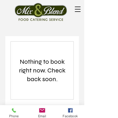
Nothing to book
right now. Check
back soon.
Phone
Email
Facebook