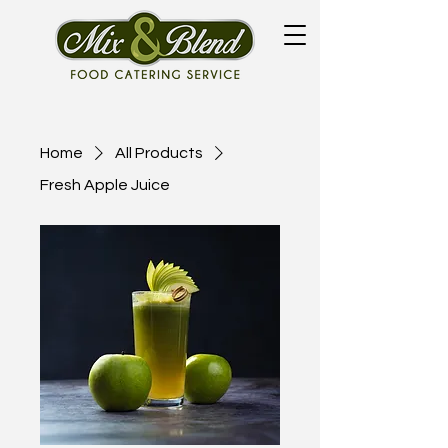
Home
All Products
Fresh Apple Juice