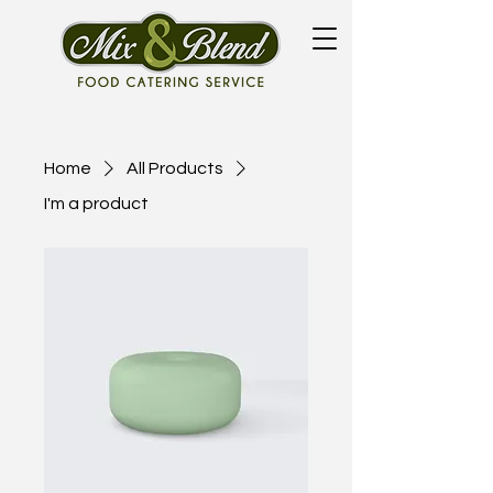
Home
All Products
I'm a product