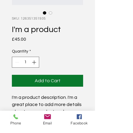
SKU: 126351351935
I'm a product
Price
£45.00
Quantity
*
Add to Cart
I'm a product description. I'm a 
great place to add more details 
about your product such as 
sizing, material, care 
Phone
Email
Facebook
instructions and cleaning 